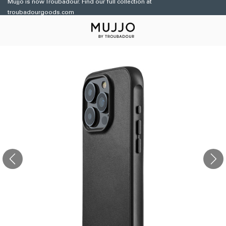
Mujjo is now Troubadour. Find our full collection at
Skip to
troubadourgoods.com
content