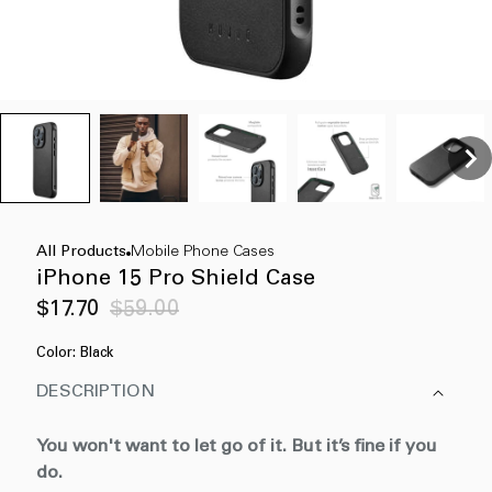
All Products
Mobile Phone Cases
iPhone 15 Pro Shield Case
Sale
Regular
$17.70
$59.00
price
price
Color:
Black
DESCRIPTION
You won't want to let go of it. But it’s fine if you
do.