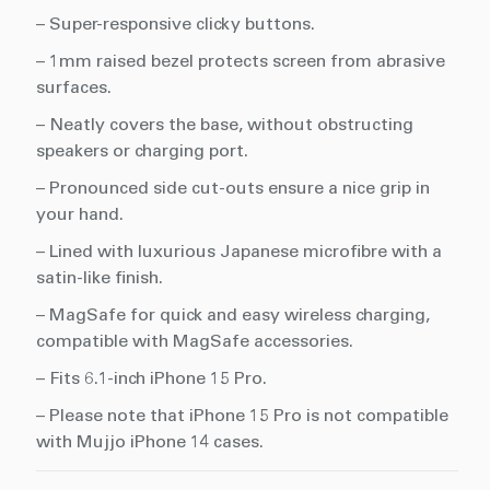
– Super-responsive clicky buttons.
– 1mm raised bezel protects screen from abrasive
surfaces.
– Neatly covers the base, without obstructing
speakers or charging port.
– Pronounced side cut-outs ensure a nice grip in
your hand.
– Lined with luxurious Japanese microfibre with a
satin-like finish.
– MagSafe for quick and easy wireless charging,
compatible with MagSafe accessories.
– Fits 6.1-inch iPhone 15 Pro.
– Please note that iPhone 15 Pro is not compatible
with Mujjo iPhone 14 cases.