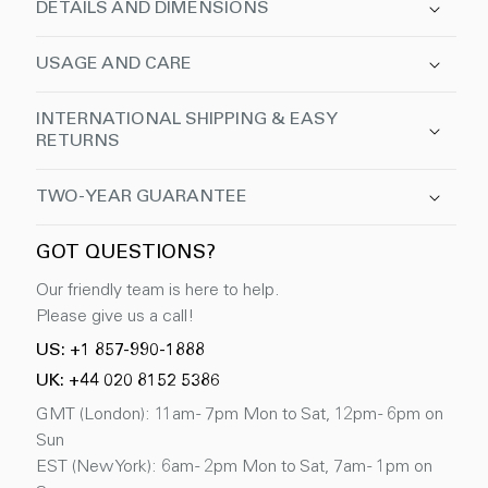
DETAILS AND DIMENSIONS
USAGE AND CARE
INTERNATIONAL SHIPPING & EASY
RETURNS
TWO-YEAR GUARANTEE
GOT QUESTIONS?
Our friendly team is here to help.
Please give us a call!
US: +1 857-990-1888
UK: +44 020 8152 5386
GMT (London): 11am - 7pm Mon to Sat, 12pm - 6pm on
Sun
EST (New York): 6am - 2pm Mon to Sat, 7am - 1pm on