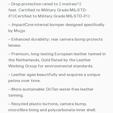
– Drop protection rated to 5 metres/15
feet. Certified to Military Grade MIL-STD-
810Certified to Military Grade MIL-STD-810
–
ImpactCore
internal bumper designed specifically
by Mujjo
– Enhanced durability: rear camera bump protects
lenses.
– Premium, long-lasting European leather tanned in
the Netherlands, Gold Rated by the Leather
Working Group for environmental standards.
– Leather ages beautifully and acquires a unique
patina over time.
– More sustainable: DriTan water-free leather
tanning.
– Recycled plastic buttons, camera bump,
microfibre lining and polycarbonate inner shell.