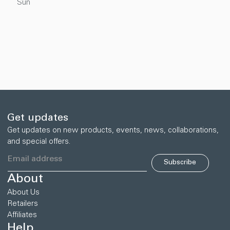
Sun
Get updates
Get updates on new products, events, news, collaborations,
and special offers.
Subscribe
About
About Us
Retailers
Affiliates
Help