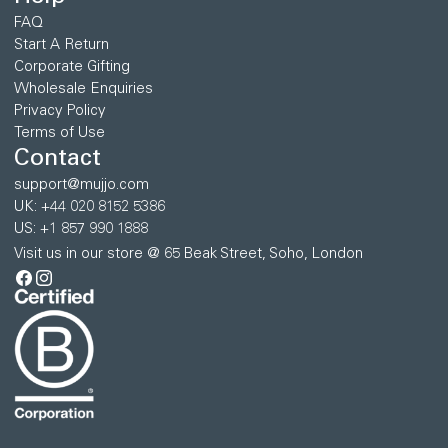
FAQ
Start A Return
Corporate Gifting
Wholesale Enquiries
Privacy Policy
Terms of Use
Contact
support@mujjo.com
UK: +44 020 8152 5386
US: +1 857 990 1888
Visit us in our store @ 65 Beak Street, Soho, London
Facebook
Instagram