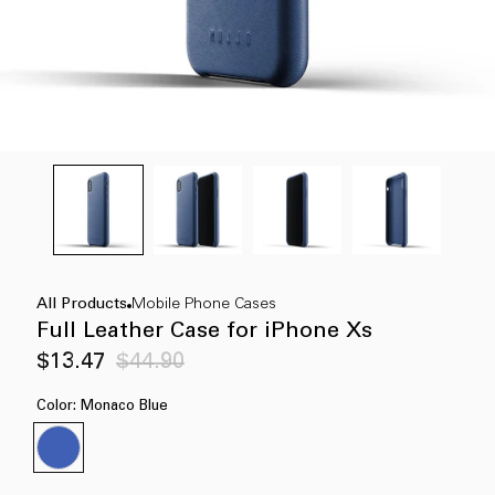
All Products
Mobile Phone Cases
Full Leather Case for iPhone Xs
Sale
Regular
$13.47
$44.90
price
price
Color:
Monaco Blue