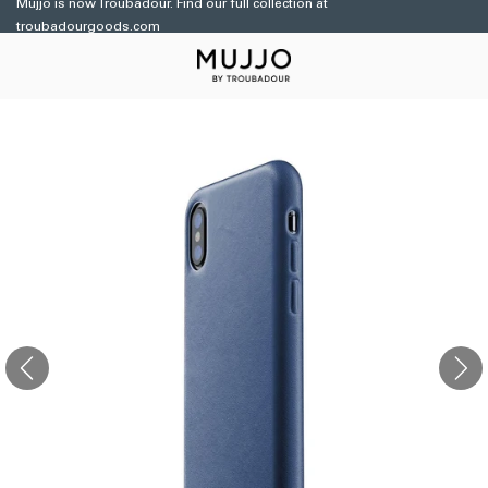
Mujjo is now Troubadour. Find our full collection at
Skip to
troubadourgoods.com
content