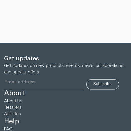
Get updates
Get updates on new products, events, news, collaborations,
and special offers.
Subscribe
About
About Us
Retailers
Affiliates
Help
FAQ