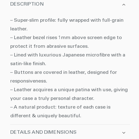
DESCRIPTION
– Super-slim profile: fully wrapped with full-grain
leather.
– Leather bezel rises 1mm above screen edge to
protect it from abrasive surfaces.
– Lined with luxurious Japanese microfibre with a
satin-like finish.
– Buttons are covered in leather, designed for
responsiveness.
– Leather acquires a unique patina with use, giving
your case a truly personal character.
– A natural product: texture of each case is
different & uniquely beautiful.
DETAILS AND DIMENSIONS