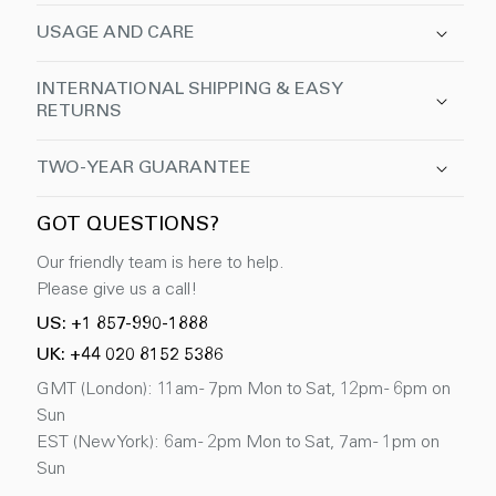
USAGE AND CARE
INTERNATIONAL SHIPPING & EASY
RETURNS
TWO-YEAR GUARANTEE
GOT QUESTIONS?
Our friendly team is here to help.
Please give us a call!
US: +1 857-990-1888
UK: +44 020 8152 5386
GMT (London): 11am - 7pm Mon to Sat, 12pm - 6pm on
Sun
EST (New York): 6am - 2pm Mon to Sat, 7am - 1pm on
Sun