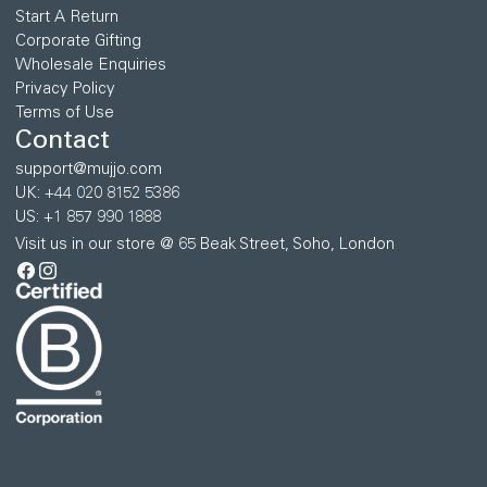
Start A Return
Corporate Gifting
Wholesale Enquiries
Privacy Policy
Terms of Use
Contact
support@mujjo.com
UK: +44 020 8152 5386
US: +1 857 990 1888
Visit us in our store @ 65 Beak Street, Soho, London
Facebook
Instagram