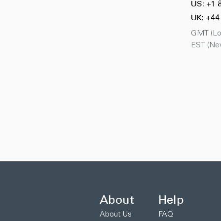
US: +1 
UK: +44
GMT (Lon
EST (New
About
Help
About Us
FAQ