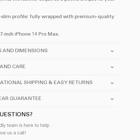
-slim profile: fully wrapped with premium-quality
.7-inch iPhone 14 Pro Max.
S AND DIMENSIONS
 AND CARE
ATIONAL SHIPPING & EASY RETURNS
EAR GUARANTEE
UESTIONS?
dly team is here to help.
ve us a call!