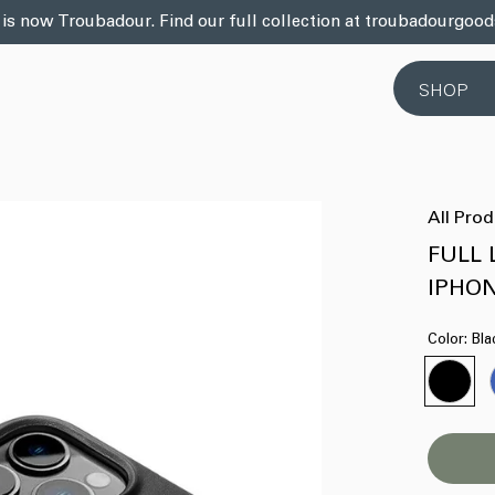
 is now Troubadour. Find our full collection at troubadourgoo
SHOP
All Pro
FULL 
IPHON
Color:
Bla