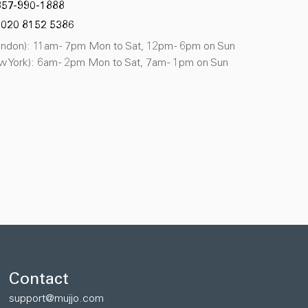
857-990-1888
 020 8152 5386
don): 11am - 7pm Mon to Sat, 12pm - 6pm on Sun
 York): 6am - 2pm Mon to Sat, 7am - 1pm on Sun
Contact
support@mujjo.com