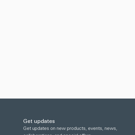
Get updates
Get updates on new products, events, news,