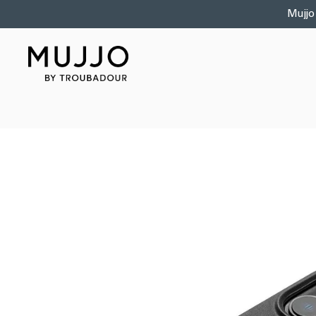
Skip to
Mujjo
content