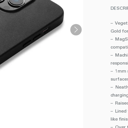
DESCRI
– Veget
Gold fo
– MagSa
compati
– Machi
respons
– 1mm r
surface
– Neatl
charging
– Raise
– Lined 
like fini
– Over t