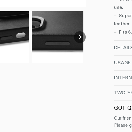
use.
– Super
leather.
– Fits 6
DETAIL
USAGE
INTERN
TWO-Y
GOT Q
Our frien
Please gi