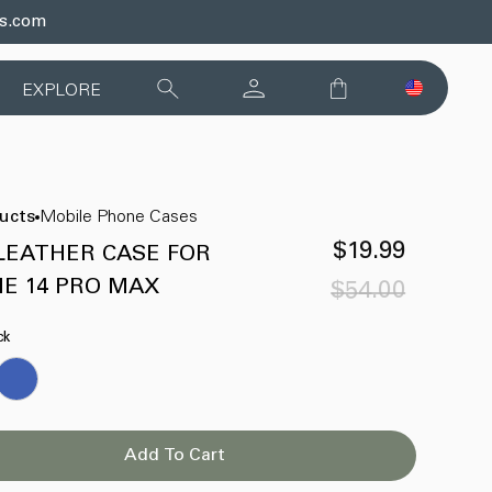
ds.com
EXPLORE
ducts
Mobile Phone Cases
$19.99
LEATHER CASE FOR
E 14 PRO MAX
$54.00
Sale
Regular
price
price
ck
Add To Cart