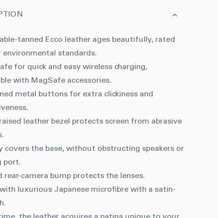
PTION
able-tanned Ecco leather ages beautifully, rated
r environmental standards.
fe for quick and easy wireless charging,
ble with MagSafe accessories.
ned metal buttons for extra clickiness and
iveness.
aised leather bezel protects screen from abrasive
s.
y covers the base, without obstructing speakers or
 port.
d rear-camera bump protects the lenses.
with luxurious Japanese microfibre with a satin-
sh.
ime, the leather acquires a patina unique to your