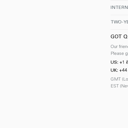
INTERN
TWO-Y
GOT Q
Our frien
Please gi
US: +1 
UK: +44
GMT (Lon
EST (New