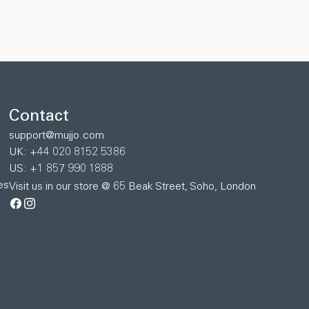
Contact
support@mujjo.com
UK: +44 020 8152 5386
US: +1 857 990 1888
es
Visit us in our store @ 65 Beak Street, Soho, London
Facebook
Instagram