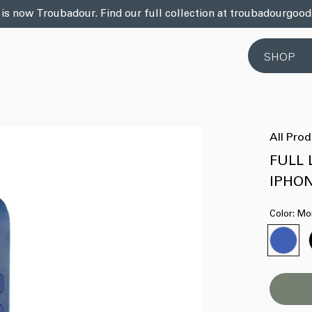
 is now Troubadour. Find our full collection at troubadourgoo
SHOP
All Pro
FULL 
IPHO
Color:
Mo