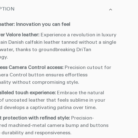
PTION
eather: Innovation you can feel
er Velore leather:
Experience a revolution in luxury
rain Danish calfskin leather tanned without a single
 water, thanks to groundbreaking DriTan
ogy.
ess Camera Control access:
Precision cutout for
era Control button ensures effortless
nality without compromising style.
alleled touch experience:
Embrace the natural
of uncoated leather that feels sublime in your
d develops a captivating patina over time.
 protection with refined style:
Precision-
red machined-metal camera bump and buttons
 durability and responsiveness.