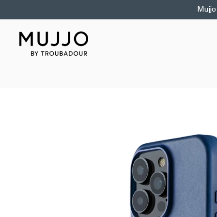
Skip to
Mujjo
content