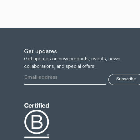
Get updates
Get updates on new products, events, news,
collaborations, and special offers.
Subscribe