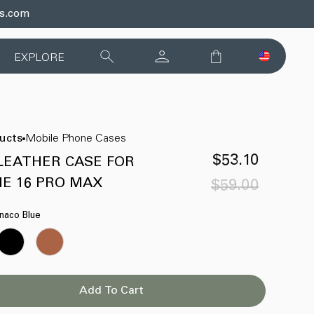
ds.com
EXPLORE
ducts
Mobile Phone Cases
$53.10
LEATHER CASE FOR
NE 16 PRO MAX
$59.00
Sale
Regular
price
price
naco Blue
Add To Cart