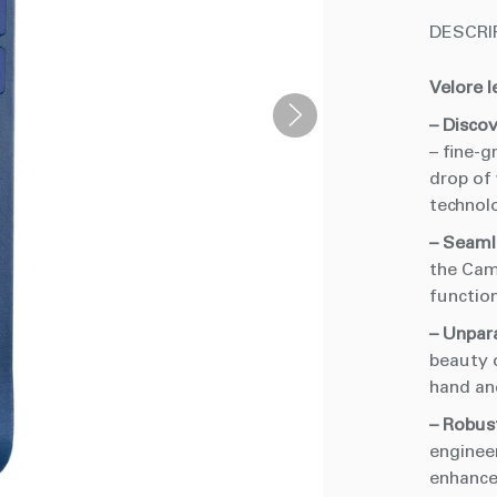
DESCRI
Velore l
– Discov
– fine-g
drop of
technol
– Seaml
the Cam
functio
– Unpar
beauty 
hand an
– Robust
enginee
enhance