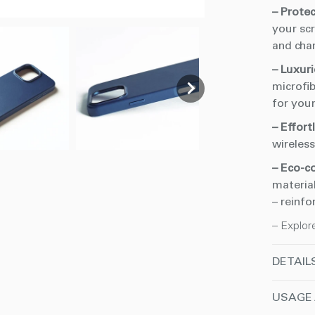
– Prote
your scr
and cha
– Luxuri
microfib
for your
– Effort
wireles
– Eco-c
material
– reinfo
– Explor
DETAIL
USAGE