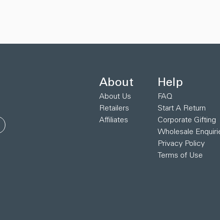
About
Help
About Us
FAQ
Retailers
Start A Return
Affiliates
Corporate Gifting
Wholesale Enquiri
Privacy Policy
Terms of Use