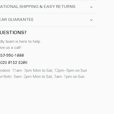
ATIONAL SHIPPING & EASY RETURNS
EAR GUARANTEE
UESTIONS?
dly team is here to help.
ve us a call!
857-990-1888
 020 8152 5386
don): 11am - 7pm Mon to Sat, 12pm - 6pm on Sun
 York): 6am - 2pm Mon to Sat, 7am - 1pm on Sun