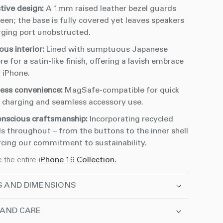
ctive design:
A 1mm raised leather bezel guards
een; the base is fully covered yet leaves speakers
rging port unobstructed.
ous interior:
Lined with sumptuous Japanese
re for a satin-like finish, offering a lavish embrace
 iPhone.
less convenience:
MagSafe-compatible for quick
s charging and seamless accessory use.
onscious craftsmanship:
Incorporating recycled
s throughout – from the buttons to the inner shell
rcing our commitment to sustainability.
e the entire
iPhone 16 Collection.
S AND DIMENSIONS
 AND CARE