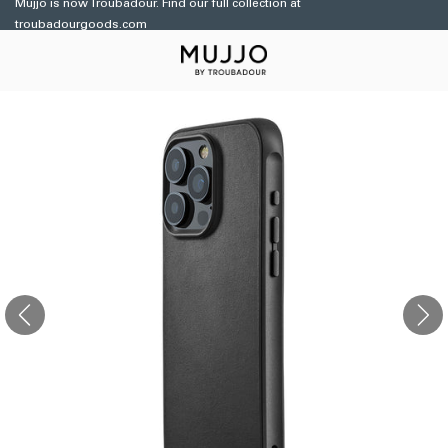
Mujjo is now Troubadour. Find our full collection at
Skip to
troubadourgoods.com
content