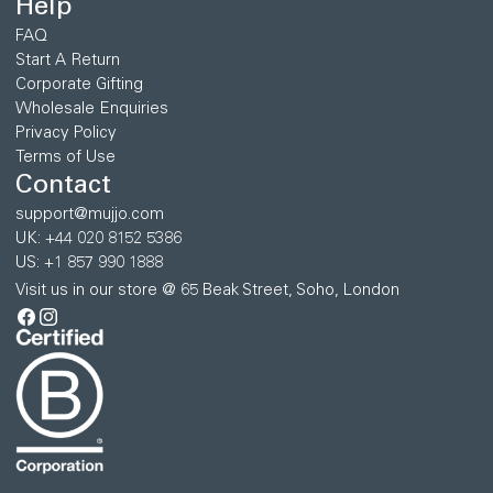
Help
FAQ
Start A Return
Corporate Gifting
Wholesale Enquiries
Privacy Policy
Terms of Use
Contact
support@mujjo.com
UK: +44 020 8152 5386
US: +1 857 990 1888
Visit us in our store @ 65 Beak Street, Soho, London
Facebook
Instagram