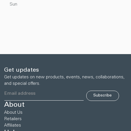
Sun
Get updates
Get updates on new products, events, news, collaborations,
and special offers.
Subscribe
About
About Us
Retailers
Affiliates