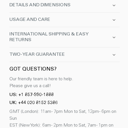
DETAILS AND DIMENSIONS
USAGE AND CARE
INTERNATIONAL SHIPPING & EASY
RETURNS
TWO-YEAR GUARANTEE
GOT QUESTIONS?
Our friendly team is here to help.
Please give us a call!
US: +1 857-990-1888
UK: +44 020 8152 5386
GMT (London): 11am - 7pm Mon to Sat, 12pm - 6pm on
Sun
EST (New York): 6am - 2pm Mon to Sat, 7am - 1pm on