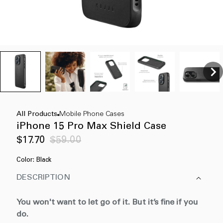
All Products
Mobile Phone Cases
iPhone 15 Pro Max Shield Case
Sale
Regular
$17.70
$59.00
price
price
Color:
Black
DESCRIPTION
You won't want to let go of it. But it’s fine if you
do.