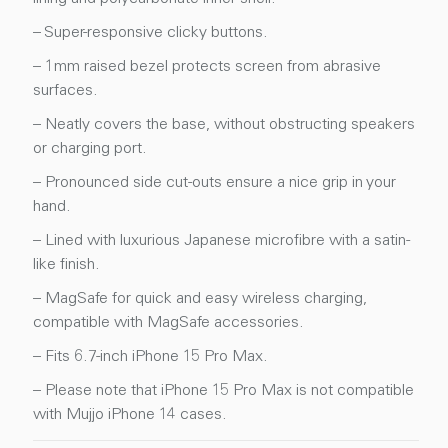
– Super-responsive clicky buttons.
– 1mm raised bezel protects screen from abrasive
surfaces.
– Neatly covers the base, without obstructing speakers
or charging port.
– Pronounced side cut-outs ensure a nice grip in your
hand.
– Lined with luxurious Japanese microfibre with a satin-
like finish.
– MagSafe for quick and easy wireless charging,
compatible with MagSafe accessories.
– Fits 6.7-inch iPhone 15 Pro Max.
– Please note that iPhone 15 Pro Max is not compatible
with Mujjo iPhone 14 cases.