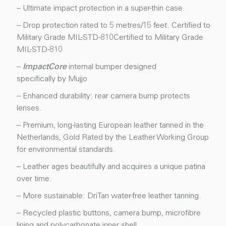
– Ultimate impact protection in a super-thin case.
– Drop protection rated to 5 metres/15 feet. Certified to
Military Grade MIL-STD-810Certified to Military Grade
MIL-STD-810
–
ImpactCore
internal bumper designed
specifically by Mujjo
– Enhanced durability: rear camera bump protects
lenses.
– Premium, long-lasting European leather tanned in the
Netherlands, Gold Rated by the Leather Working Group
for environmental standards.
– Leather ages beautifully and acquires a unique patina
over time.
– More sustainable: DriTan water-free leather tanning.
– Recycled plastic buttons, camera bump, microfibre
lining and polycarbonate inner shell.