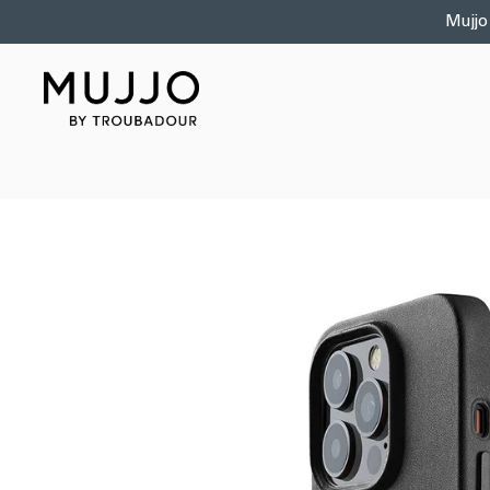
Skip to
Mujjo
content