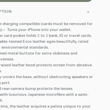
PTION
 charging compatible
(cards must be removed for
).
– Turns your iPhone into your wallet.
r card pocket holds 2 to 3 bank, ID or travel cards.
able-tanned Ecco leather ages beautifully, rated
r environmental standards.
ned metal buttons for extra clickiness and
iveness.
aised leather bezel protects screen from abrasive
s.
y covers the base, without obstructing speakers or
 port.
d rear-camera bump protects the lenses.
with luxurious Japanese microfibre with a satin-
sh.
ime, the leather acquires a patina unique to your