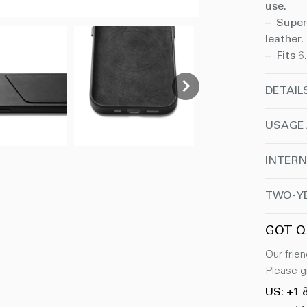
use.
– Super
leather.
– Fits 6
DETAIL
USAGE
INTERN
TWO-Y
GOT Q
Our frien
Please gi
US: +1 