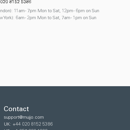
 020 8152 5386
don): 11am - 7pm Mon to Sat, 12pm - 6pm on Sun
 York): 6am - 2pm Mon to Sat, 7am - 1pm on Sun
Contact
support@mujjo.com
UK: +44 020 8152 5386