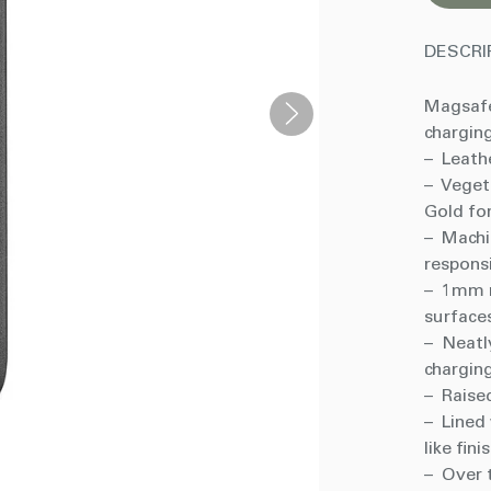
DESCRI
Magsafe
charging
– Leathe
– Veget
Gold fo
– Machi
respons
– 1mm r
surface
– Neatl
charging
– Raise
– Lined 
like fini
– Over t