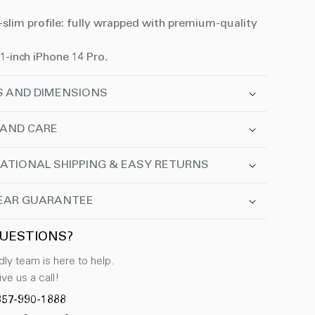
-slim profile: fully wrapped with premium-quality
.1-inch iPhone 14 Pro.
S AND DIMENSIONS
 AND CARE
ATIONAL SHIPPING & EASY RETURNS
EAR GUARANTEE
UESTIONS?
dly team is here to help.
ve us a call!
857-990-1888