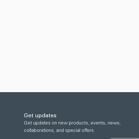
Get updates
Get updates on new products, events, news,
collaborations, and special offers.