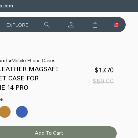
ds.com
EXPLORE
ducts
Mobile Phone Cases
 LEATHER MAGSAFE
$17.70
ET CASE FOR
$59.00
Sale
Regular
E 14 PRO
price
price
ck
Add To Cart