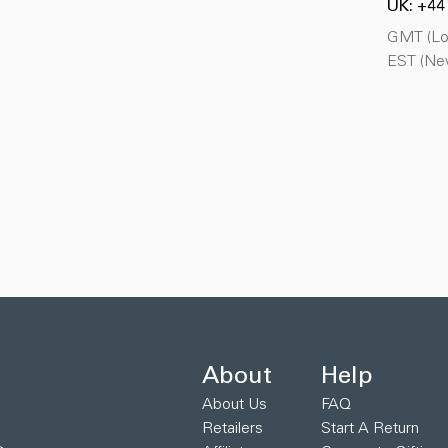
UK: +44
GMT (Lon
EST (New
About
Help
About Us
FAQ
Retailers
Start A Return