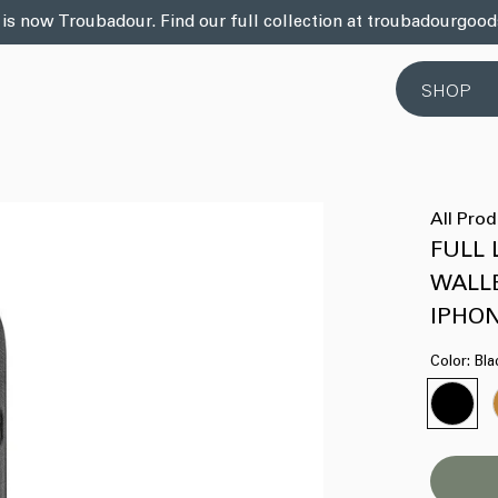
 is now Troubadour. Find our full collection at troubadourgoo
SHOP
All Pro
FULL
WALL
IPHON
Color:
Bla