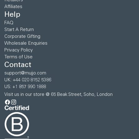
Retailers
Affiliates
Help
FAQ
Start A Return
Corporate Gifting
Wholesale Enquiries
Privacy Policy
Terms of Use
Contact
support@mujjo.com
UK: +44 020 8152 5386
US: +1 857 990 1888
Visit us in our store @ 65 Beak Street, Soho, London
Facebook
Instagram