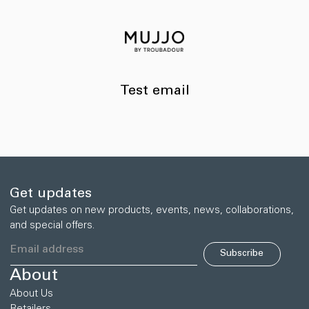
Skip to
content
Test email
Get updates
Get updates on new products, events, news, collaborations,
and special offers.
Subscribe
About
About Us