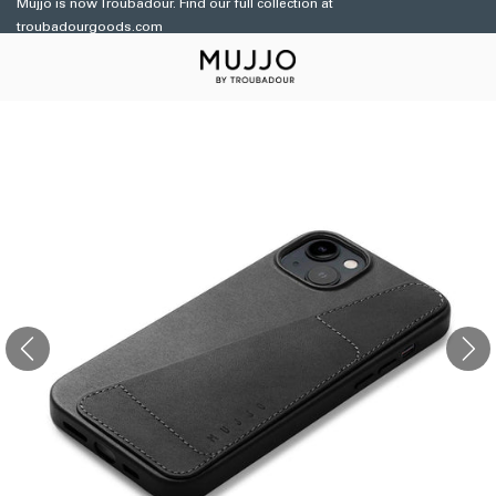
Mujjo is now Troubadour. Find our full collection at
Skip to
troubadourgoods.com
content