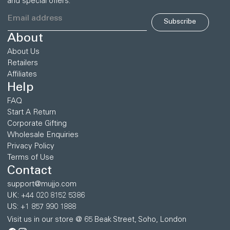
and special offers.
Subscribe
About
About Us
Retailers
Affiliates
Help
FAQ
Start A Return
Corporate Gifting
Wholesale Enquiries
Privacy Policy
Terms of Use
Contact
support@mujjo.com
UK: +44 020 8152 5386
US: +1 857 990 1888
Visit us in our store @ 65 Beak Street, Soho, London