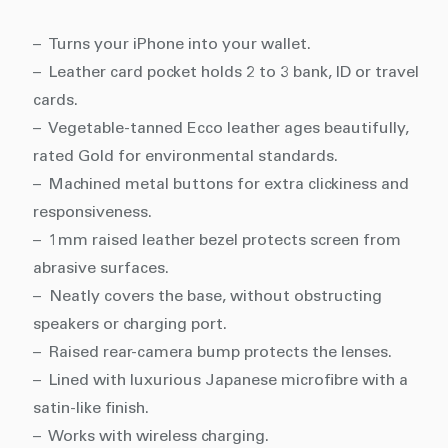
– Turns your iPhone into your wallet.
– Leather card pocket holds 2 to 3 bank, ID or travel
cards.
– Vegetable-tanned Ecco leather ages beautifully,
rated Gold for environmental standards.
– Machined metal buttons for extra clickiness and
responsiveness.
– 1mm raised leather bezel protects screen from
abrasive surfaces.
– Neatly covers the base, without obstructing
speakers or charging port.
– Raised rear-camera bump protects the lenses.
– Lined with luxurious Japanese microfibre with a
satin-like finish.
– Works with wireless charging.