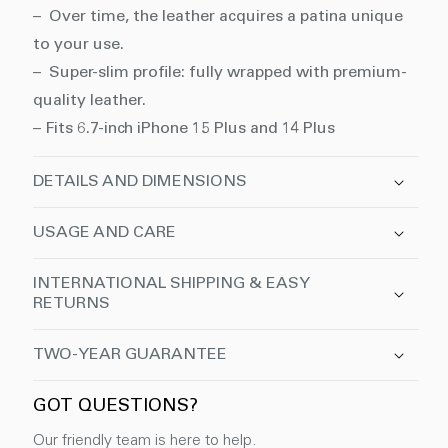
– Over time, the leather acquires a patina unique
to your use.
– Super-slim profile: fully wrapped with premium-
quality leather.
– Fits 6.7-inch iPhone 15 Plus and 14 Plus
DETAILS AND DIMENSIONS
USAGE AND CARE
INTERNATIONAL SHIPPING & EASY
RETURNS
TWO-YEAR GUARANTEE
GOT QUESTIONS?
Our friendly team is here to help.