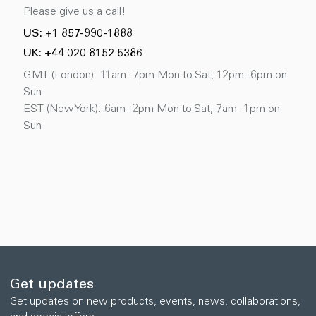
Please give us a call!
US: +1 857-990-1888
UK: +44 020 8152 5386
GMT (London): 11am - 7pm Mon to Sat, 12pm - 6pm on
Sun
EST (New York): 6am - 2pm Mon to Sat, 7am - 1pm on
Sun
Get updates
Get updates on new products, events, news, collaborations,