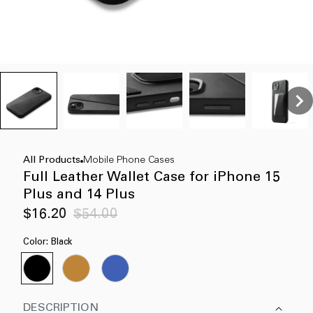
All Products
Mobile Phone Cases
Full Leather Wallet Case for iPhone 15
Plus and 14 Plus
Sale
Regular
$16.20
$54.00
price
price
Color:
Black
DESCRIPTION