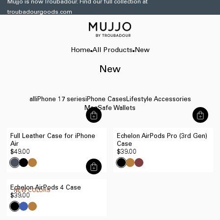
Mujjo is now Troubadour. Find our full collection at
Skip to
troubadourgoods.com
content
Home
All Products
New
New
all
iPhone 17 series
iPhone Cases
Lifestyle Accessories
MagSafe Wallets
商
商
品
品
Full Leather Case for iPhone
Echelon AirPods Pro (3rd Gen)
を
を
Air
Case
す
す
Regular
$49.00
Regular
$39.00
ぐ
ぐ
price
price
に
に
商
追
追
品
加
加
Echelon AirPods 4 Case
を
NEW COLORS
す
す
Regular
$39.00
す
る
る
price
ぐ
に