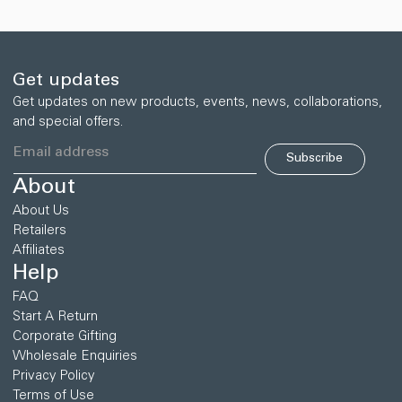
追
加
す
る
Get updates
Get updates on new products, events, news, collaborations,
and special offers.
Subscribe
About
About Us
Retailers
Affiliates
Help
FAQ
Start A Return
Corporate Gifting
Wholesale Enquiries
Privacy Policy
Terms of Use