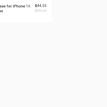
品
を
Sale
$44.25
Regular
se for iPhone 16
す
price
price
$59.00
ax
ぐ
に
追
加
す
る