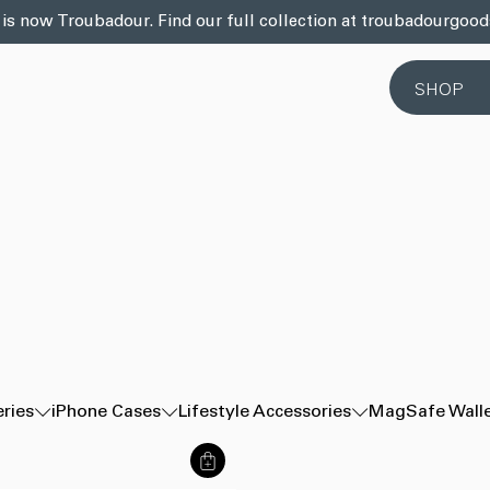
 is now Troubadour. Find our full collection at troubadourgoo
SHOP
eries
iPhone Cases
Lifestyle Accessories
MagSafe Wall
商