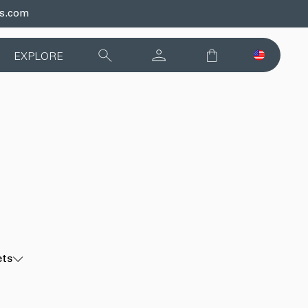
ds.com
EXPLORE
ets