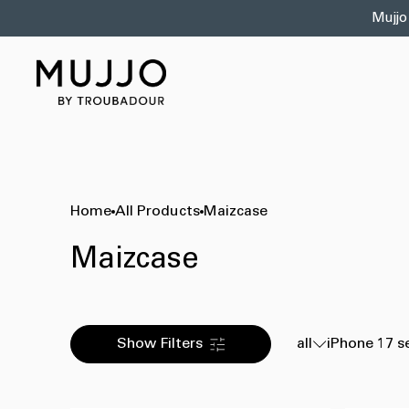
Skip to
Mujjo
content
Home
All Products
Maizcase
Maizcase
Show Filters
all
iPhone 17 s