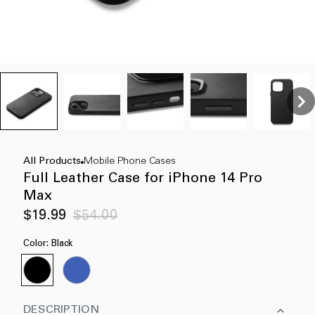
All Products
Mobile Phone Cases
Full Leather Case for iPhone 14 Pro
Max
Sale
Regular
$19.99
$54.00
price
price
Color:
Black
DESCRIPTION