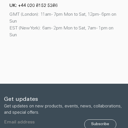
UK: +44 020 8152 5386
GMT (London): 11am - 7pm Mon to Sat, 12pm - 6pm on
Sun
EST (New York): 6am - 2pm Mon to Sat, 7am - 1pm on
Sun
Get updates
Get updates on new products, events, news, collaborations,
and special offers.
Subscribe