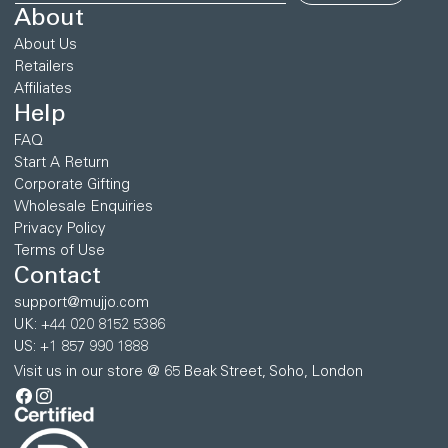
About
About Us
Retailers
Affiliates
Help
FAQ
Start A Return
Corporate Gifting
Wholesale Enquiries
Privacy Policy
Terms of Use
Contact
support@mujjo.com
UK: +44 020 8152 5386
US: +1 857 990 1888
Visit us in our store @ 65 Beak Street, Soho, London
Facebook
Instagram