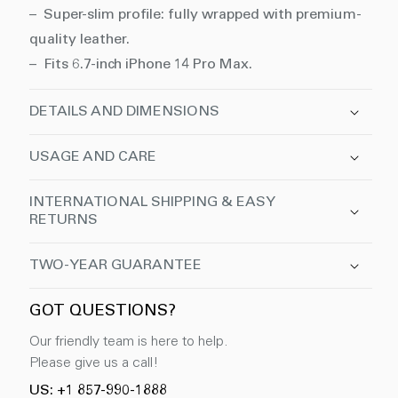
– Super-slim profile: fully wrapped with premium-
quality leather.
– Fits 6.7-inch iPhone 14 Pro Max.
DETAILS AND DIMENSIONS
USAGE AND CARE
INTERNATIONAL SHIPPING & EASY
RETURNS
TWO-YEAR GUARANTEE
GOT QUESTIONS?
Our friendly team is here to help.
Please give us a call!
US: +1 857-990-1888