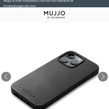
Mujjo is now Troubadour. Find our full collection at
Skip to
troubadourgoods.com
content