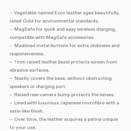
– Vegetable-tanned Ecco leather ages beautifully,
rated Gold for environmental standards.
– MagSafe for quick and easy wireless charging,
compatible with MagSafe accessories.
– Machined metal buttons for extra clickiness and
responsiveness.
– 1mm raised leather bezel protects screen from
abrasive surfaces.
– Neatly covers the base, without obstructing
speakers or charging port.
– Raised rear-camera bump protects the lenses.
– Lined with luxurious Japanese microfibre with a
satin-like finish.
– Over time, the leather acquires a patina unique
to your use.