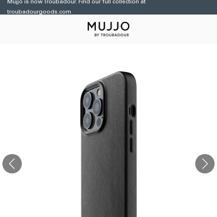
Mujjo is now Troubadour. Find our full collection at
Skip to
troubadourgoods.com
content