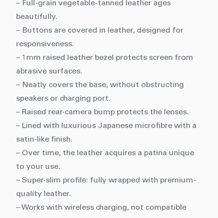
– Full-grain vegetable-tanned leather ages
beautifully.
– Buttons are covered in leather, designed for
responsiveness.
– 1mm raised leather bezel protects screen from
abrasive surfaces.
– Neatly covers the base, without obstructing
speakers or charging port.
– Raised rear-camera bump protects the lenses.
– Lined with luxurious Japanese microfibre with a
satin-like finish.
– Over time, the leather acquires a patina unique
to your use.
– Super-slim profile: fully wrapped with premium-
quality leather.
– Works with wireless charging, not compatible