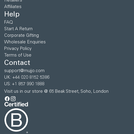
Retailers
Affiliates
Help
FAQ
Start A Return
Corporate Gifting
Wholesale Enquiries
Privacy Policy
Terms of Use
Contact
support@mujjo.com
UK: +44 020 8152 5386
US: +1 857 990 1888
Visit us in our store @ 65 Beak Street, Soho, London
Facebook
Instagram