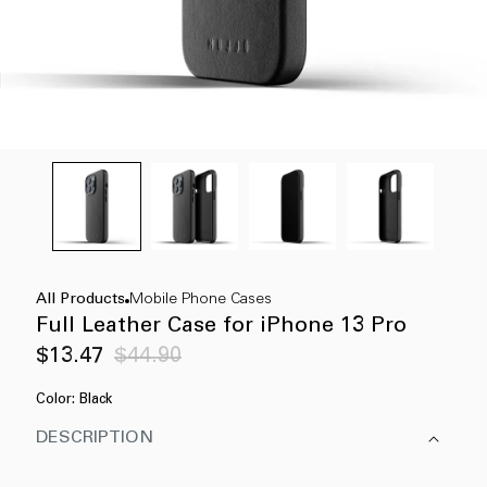
All Products
Mobile Phone Cases
Full Leather Case for iPhone 13 Pro
Sale
Regular
$13.47
$44.90
price
price
Color:
Black
DESCRIPTION