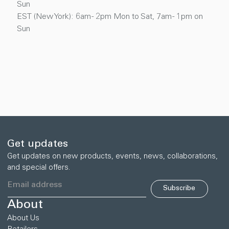
Sun
EST (New York): 6am - 2pm Mon to Sat, 7am - 1pm on
Sun
Get updates
Get updates on new products, events, news, collaborations,
and special offers.
Subscribe
About
About Us