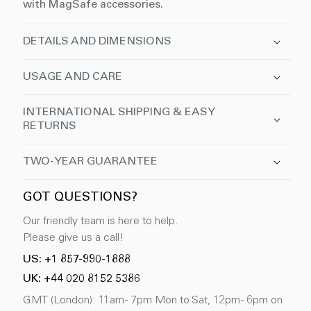
with MagSafe accessories.
DETAILS AND DIMENSIONS
USAGE AND CARE
INTERNATIONAL SHIPPING & EASY
RETURNS
TWO-YEAR GUARANTEE
GOT QUESTIONS?
Our friendly team is here to help.
Please give us a call!
US: +1 857-990-1888
UK: +44 020 8152 5386
GMT (London): 11am - 7pm Mon to Sat, 12pm - 6pm on