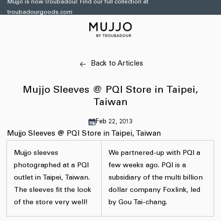
Mujjo is now Troubadour. Find our full collection at
Skip to
troubadourgoods.com
content
Back to Articles
Mujjo Sleeves @ PQI Store in Taipei,
Taiwan
Feb 22, 2013
Mujjo Sleeves @ PQI Store in Taipei, Taiwan
Mujjo sleeves
We partnered-up with PQI a
photographed at a PQI
few weeks ago. PQI is a
outlet in Taipei, Taiwan.
subsidiary of the multi billion
The sleeves fit the look
dollar company Foxlink, led
of the store very well!
by Gou Tai-chang.