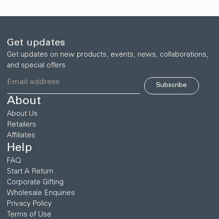
Get updates
Get updates on new products, events, news, collaborations,
and special offers.
Subscribe
About
About Us
Retailers
Affiliates
Help
FAQ
Start A Return
Corporate Gifting
Wholesale Enquiries
Privacy Policy
Terms of Use