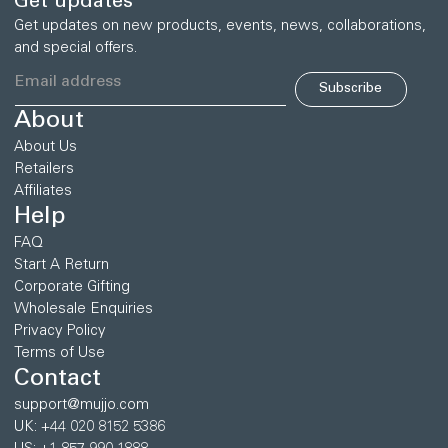
Get updates
Get updates on new products, events, news, collaborations,
and special offers.
Subscribe
About
About Us
Retailers
Affiliates
Help
FAQ
Start A Return
Corporate Gifting
Wholesale Enquiries
Privacy Policy
Terms of Use
Contact
support@mujjo.com
UK: +44 020 8152 5386