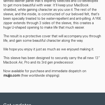
tanned leather panel that’s expertly selected and co-developed
to get more beautiful with wear. It’ll keep your MacBook
shielded, while gaining character as you use it. The rest of the
sleeve, and the inside, is constructed of our beloved felt, that’s
been specially treated to be water-repellent and anti-pilling. A YKK
zipper extends through 3 sides of the sleeve, this creates a
huge U-shaped opening to make life that much easier.
The result is a protective cover that will accompany you through
life, and gain some beautiful character along the way.
We hope you enjoy it just as much as we enjoyed making it.
This sleeve has been designed to securely carry the all new 13”
Macbook Air, Pro and its 3rd gen predecessor.
Now available for purchase and immediate dispatch on
mujjo.com
(free worldwide shipping).