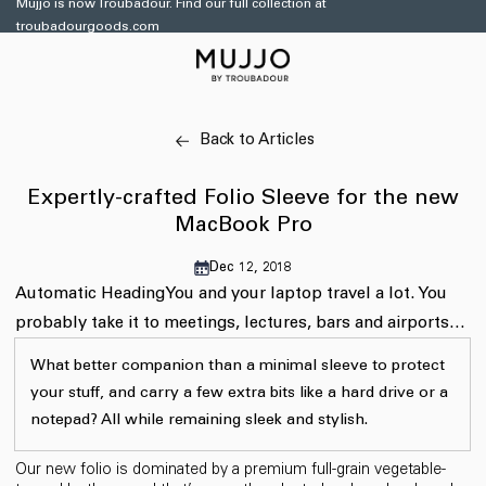
Mujjo is now Troubadour. Find our full collection at
Skip to
troubadourgoods.com
content
Back to Articles
Expertly-crafted Folio Sleeve for the new
MacBook Pro
Dec 12, 2018
Automatic Heading
You and your laptop travel a lot. You
probably take it to meetings, lectures, bars and airports…
What better companion than a minimal sleeve to protect
your stuff, and carry a few extra bits like a hard drive or a
notepad? All while remaining sleek and stylish.
Our new folio is dominated by a premium full-grain vegetable-