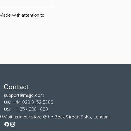
 Made with attention to
Contact
support@mujjo.com
UK: +44 020 8152 5386
US: +1 857 990 1888
es
Visit us in our store @ 65 Beak Street, Soho, London
Facebook
Instagram