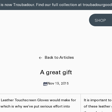
 is now Troubadour. Find our full collection at troubadourgoo
SHOP
Back to Articles
A great gift
Nov 19, 2015
e Leather Touchscreen Gloves would make for
It is important to
 which is why we’ve put serious effort into
of these leather