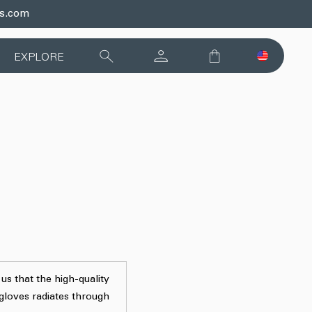
ds.com
EXPLORE
 us that the high-quality
 gloves radiates through