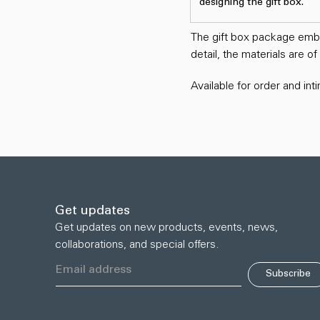
designing the gift box.
The gift box package embod
detail, the materials are o
Available for order and in
Get updates
Get updates on new products, events, news,
collaborations, and special offers.
Subscribe