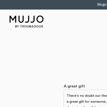
Skip to
Mujjo
content
A great gift
There’s no doubt our th
a great gift for someone,