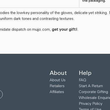
the packaging.
ies the low-key personality of the gloves, delicate yet striking.
f uniform dark tones and contrasting textures.
timidate dispatch on mujjo.com,
get your gift!
.
About
Help
About Us
FAQ
Retailers
Start A Return
Affiliates
Corporate Gifting
Wholesale Enquiri
Privacy Policy
Terms of Use