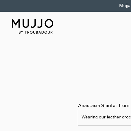
Skip to
Mujjo
content
Anastasia Siantar from
Wearing our leather croc