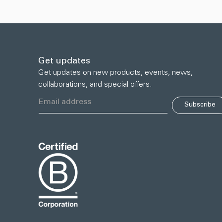
Get updates
Get updates on new products, events, news,
collaborations, and special offers.
Subscribe