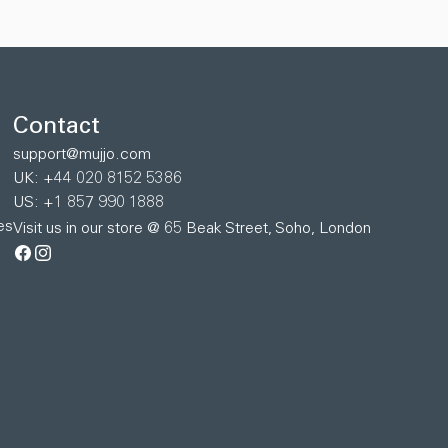
Contact
support@mujjo.com
UK: +44 020 8152 5386
US: +1 857 990 1888
es
Visit us in our store @ 65 Beak Street, Soho, London
Facebook
Instagram