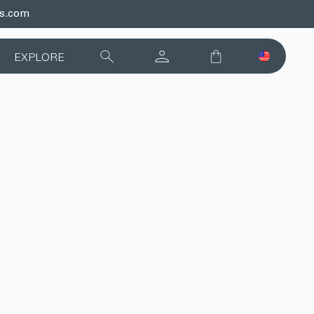
ds.com
EXPLORE