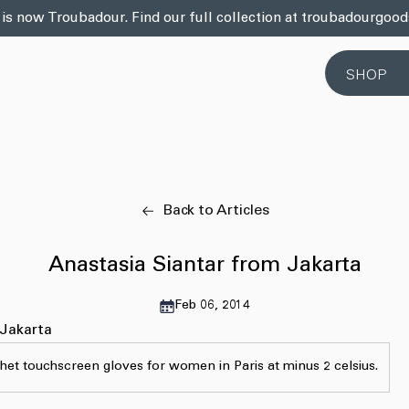
 is now Troubadour. Find our full collection at troubadourgoo
SHOP
Back to Articles
Anastasia Siantar from Jakarta
Feb 06, 2014
 Jakarta
het touchscreen gloves for women in Paris at minus 2 celsius.