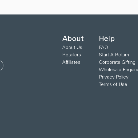
About
Help
About Us
FAQ
Retailers
Start A Return
Affiliates
Corporate Gifting
Wholesale Enquiri
Privacy Policy
Terms of Use